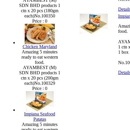
AYAMBEST (M)
SDN BHD products 1
Detail
ctn x 20 pcs (180gm
each)No.100350
Impian
Price :
0
Amazin
food.
AYAM
Chicken Maryland
1 ctn 
Amazing 5 minutes
1 box
ready to eat western
food.
No.10
AYAMBEST (M)
Detail
SDN BHD products 1
ctn x 20 pcs (200gm
each)No.100329
Price :
0
Impiana Seafood
Patatas
Amazing 5 minutes
ready to eat western