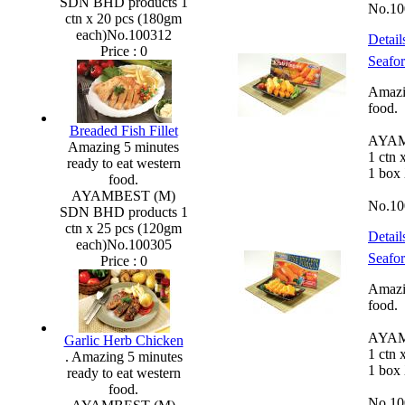
SDN BHD products 1
No.10
ctn x 20 pcs (180gm
each)No.100312
Detail
Price :
0
Seafor
Amazin
food.
Breaded Fish Fillet
AYAM
Amazing 5 minutes
1 ctn 
ready to eat western
1 box
food.
AYAMBEST (M)
No.10
SDN BHD products 1
ctn x 25 pcs (120gm
Detail
each)No.100305
Seafo
Price :
0
Amazin
food.
AYAM
Garlic Herb Chicken
1 ctn 
. Amazing 5 minutes
1 box
ready to eat western
food.
No.10