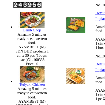
No.10
Detail
Impian
Amazin
Lamb Chop
food.
Amazing 5 minutes
ready to eat western
AYAM
food.
1 ctn 
AYAMBEST (M)
1 box
SDN BHD products 1
ctn x 30 pcs (160gm
No.10
each)No.100336
Price :
0
Detail
Impian
Amazin
food.
Teriyaki Chicken
Amazing 5 minutes
AYAM
ready to eat western
1 ctn 
food.
1 pc 
AYAMBEST (M)