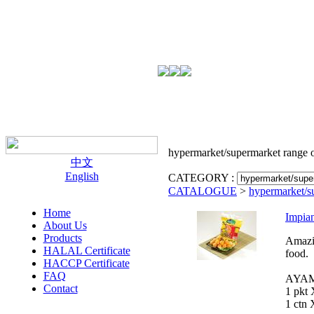
hypermarket/supermarket range 
中文
English
CATEGORY :
CATALOGUE
>
hypermarket/s
Home
Impia
About Us
Products
Amazin
HALAL Certificate
food.
HACCP Certificate
FAQ
AYAM
Contact
1 pkt
1 ctn