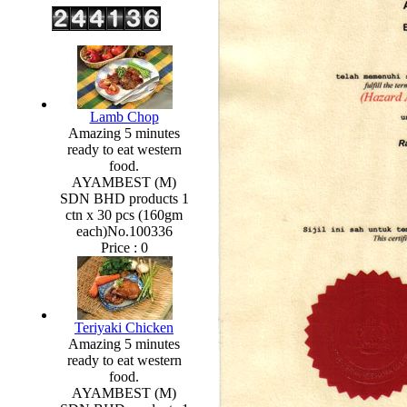
Lamb Chop
Amazing 5 minutes
ready to eat western
food.
AYAMBEST (M)
SDN BHD products 1
ctn x 30 pcs (160gm
each)No.100336
Price :
0
Teriyaki Chicken
Amazing 5 minutes
ready to eat western
food.
AYAMBEST (M)