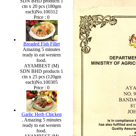
SDN BHD products 1
ctn x 20 pcs (180gm
each)No.100312
Price :
0
Breaded Fish Fillet
Amazing 5 minutes
ready to eat western
food.
AYAMBEST (M)
SDN BHD products 1
ctn x 25 pcs (120gm
each)No.100305
Price :
0
Garlic Herb Chicken
. Amazing 5 minutes
ready to eat western
food.