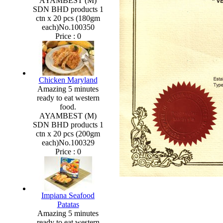
AYAMBEST (M)
SDN BHD products 1
ctn x 20 pcs (180gm
each)No.100350
Price :
0
Chicken Maryland
Amazing 5 minutes
ready to eat western
food.
AYAMBEST (M)
SDN BHD products 1
ctn x 20 pcs (200gm
each)No.100329
Price :
0
Impiana Seafood
Patatas
Amazing 5 minutes
ready to eat western