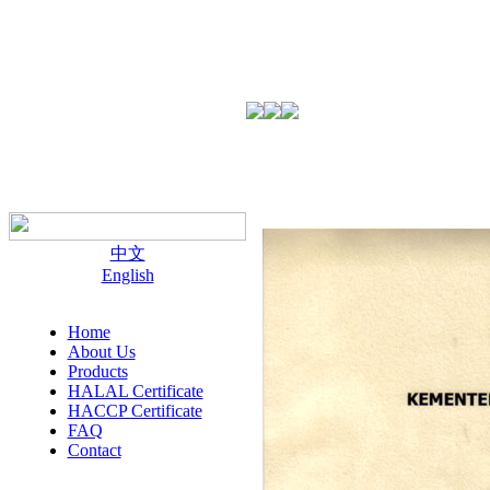
中文
English
Home
About Us
Products
HALAL Certificate
HACCP Certificate
FAQ
Contact