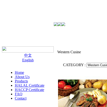
Western Cusine
中文
English
CATEGORY :
Home
About Us
Products
HALAL Certificate
HACCP Certificate
FAQ
Contact