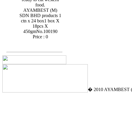
food.
AYAMBEST (M)
SDN BHD products 1
ctn x 24 box1 box X
18pcs X
450gmNo.100190
Price :
0
� 2010 AYAMBEST (M)