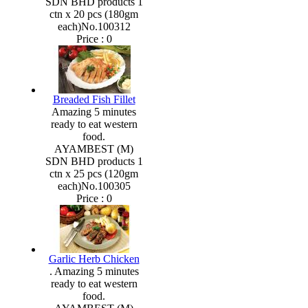
SDN BHD products 1
ctn x 20 pcs (180gm
each)No.100312
Price :
0
Breaded Fish Fillet
Amazing 5 minutes
ready to eat western
food.
AYAMBEST (M)
SDN BHD products 1
ctn x 25 pcs (120gm
each)No.100305
Price :
0
Garlic Herb Chicken
. Amazing 5 minutes
ready to eat western
food.