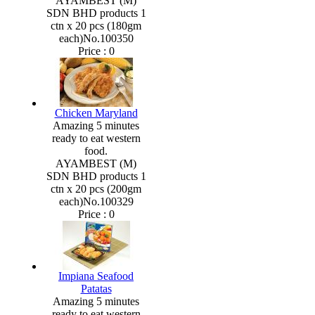
AYAMBEST (M)
SDN BHD products 1
ctn x 20 pcs (180gm
each)No.100350
Price :
0
Chicken Maryland
Amazing 5 minutes
ready to eat western
food.
AYAMBEST (M)
SDN BHD products 1
ctn x 20 pcs (200gm
each)No.100329
Price :
0
Impiana Seafood
Patatas
Amazing 5 minutes
ready to eat western