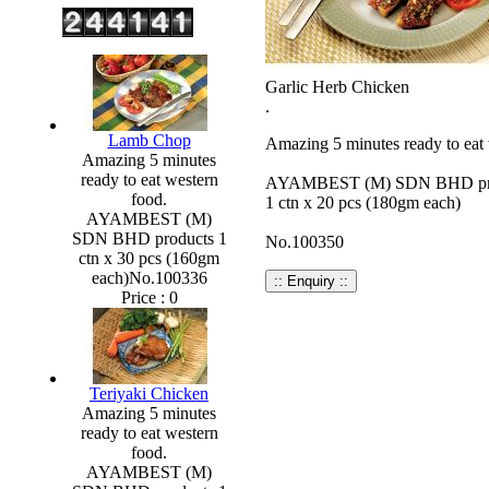
Garlic Herb Chicken
.
Lamb Chop
Amazing 5 minutes ready to eat 
Amazing 5 minutes
ready to eat western
AYAMBEST (M) SDN BHD pr
food.
1 ctn x 20 pcs (180gm each)
AYAMBEST (M)
SDN BHD products 1
No.100350
ctn x 30 pcs (160gm
each)No.100336
Price :
0
Teriyaki Chicken
Amazing 5 minutes
ready to eat western
food.
AYAMBEST (M)