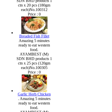
SDN BHD products 1
ctn x 20 pcs (180gm
each)No.100312
Price :
0
Breaded Fish Fillet
Amazing 5 minutes
ready to eat western
food.
AYAMBEST (M)
SDN BHD products 1
ctn x 25 pcs (120gm
each)No.100305
Price :
0
Garlic Herb Chicken
. Amazing 5 minutes
ready to eat western
food.