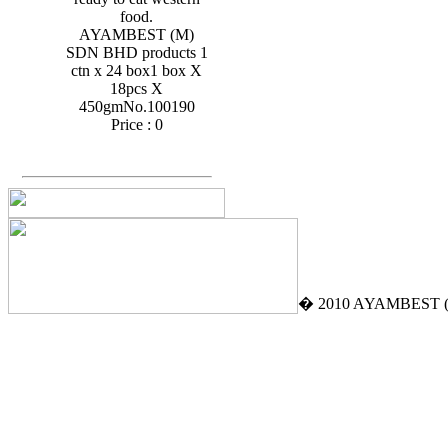
food.
AYAMBEST (M)
SDN BHD products 1
ctn x 24 box1 box X
18pcs X
450gmNo.100190
Price :
0
� 2010 AYAMBEST (M)