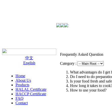
Frequently Asked Question
中文
English
Category :
What advantages do I get 
Home
Do I need to do preparati
About Us
Is your food fresh and saf
Products
How long it takes to cook
HALAL Certificate
How to use your food?
HACCP Certificate
FAQ
Contact