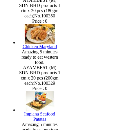
AYAMBEST (M)
SDN BHD products 1
ctn x 20 pcs (180gm
each)No.100350
Price :
0
Chicken Maryland
Amazing 5 minutes
ready to eat western
food.
AYAMBEST (M)
SDN BHD products 1
ctn x 20 pcs (200gm
each)No.100329
Price :
0
Impiana Seafood
Patatas
Amazing 5 minutes
ready to eat western