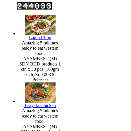
Lamb Chop
Amazing 5 minutes
ready to eat western
food.
AYAMBEST (M)
SDN BHD products 1
ctn x 30 pcs (160gm
each)No.100336
Price :
0
Teriyaki Chicken
Amazing 5 minutes
ready to eat western
food.
AYAMBEST (M)