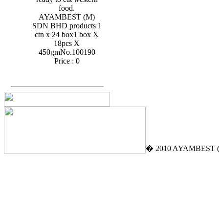
food.
AYAMBEST (M)
SDN BHD products 1
ctn x 24 box1 box X
18pcs X
450gmNo.100190
Price :
0
� 2010 AYAMBEST (M)