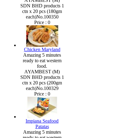
AYAMBEST (M)
SDN BHD products 1
ctn x 20 pcs (180gm
each)No.100350
Price :
0
Chicken Maryland
Amazing 5 minutes
ready to eat western
food.
AYAMBEST (M)
SDN BHD products 1
ctn x 20 pcs (200gm
each)No.100329
Price :
0
Impiana Seafood
Patatas
Amazing 5 minutes
ready to eat western