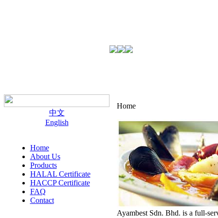
Home
中文
English
Home
About Us
Products
HALAL Certificate
HACCP Certificate
FAQ
Contact
Ayambest Sdn. Bhd. is a full-ser