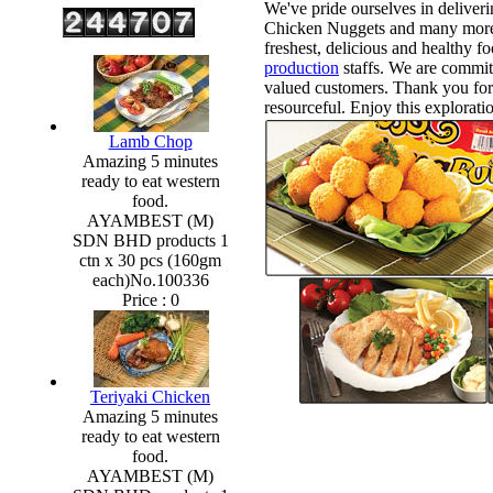
We've pride ourselves in deliveri
Chicken Nuggets and many more.
freshest, delicious and healthy f
production
staffs. We are commit
valued customers. Thank you for 
resourceful. Enjoy this explorati
Lamb Chop
Amazing 5 minutes
ready to eat western
food.
AYAMBEST (M)
SDN BHD products 1
ctn x 30 pcs (160gm
each)No.100336
Price :
0
Teriyaki Chicken
Amazing 5 minutes
ready to eat western
food.
AYAMBEST (M)