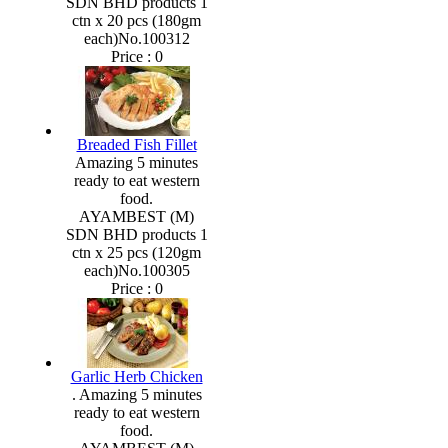
SDN BHD products 1
ctn x 20 pcs (180gm
each)No.100312
Price :
0
Breaded Fish Fillet
Amazing 5 minutes
ready to eat western
food.
AYAMBEST (M)
SDN BHD products 1
ctn x 25 pcs (120gm
each)No.100305
Price :
0
Garlic Herb Chicken
. Amazing 5 minutes
ready to eat western
food.